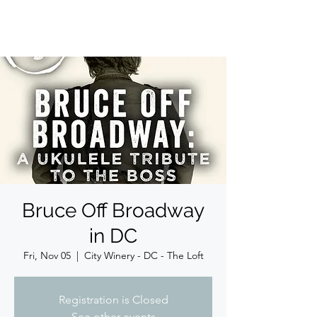
JIM BOGGIA
Bruce Off Broadway
in DC
Fri, Nov 05
  |  
City Winery - DC - The Loft
Registration is Closed
See other events