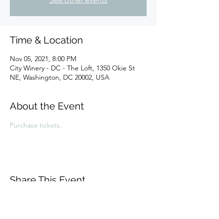
Time & Location
Nov 05, 2021, 8:00 PM
City Winery - DC - The Loft, 1350 Okie St
NE, Washington, DC 20002, USA
About the Event
Purchase tickets.
Share This Event